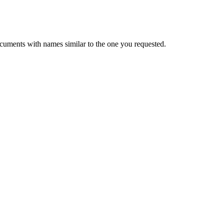
cuments with names similar to the one you requested.