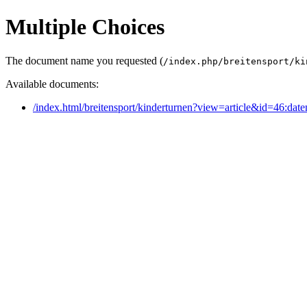
Multiple Choices
The document name you requested (
/index.php/breitensport/ki
Available documents:
/index.html/breitensport/kinderturnen?view=article&id=46:dat