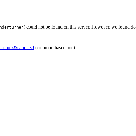
) could not be found on this server. However, we found do
nderturnen
enschutz&catid=39
(common basename)