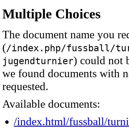
Multiple Choices
The document name you re
(
/index.php/fussball/tu
) could not 
jugendturnier
we found documents with na
requested.
Available documents:
/index.html/fussball/tur