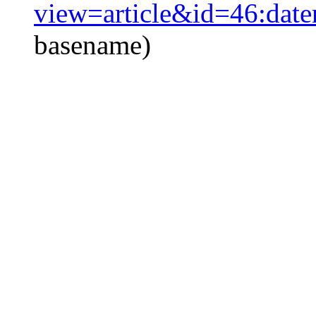
view=article&id=46:date
basename)