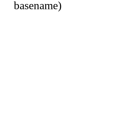
basename)