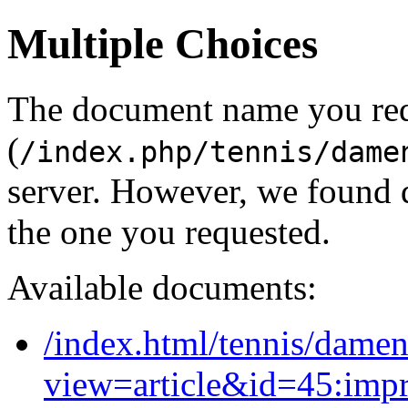
Multiple Choices
The document name you re
(
/index.php/tennis/dame
server. However, we found 
the one you requested.
Available documents:
/index.html/tennis/dame
view=article&id=45:imp