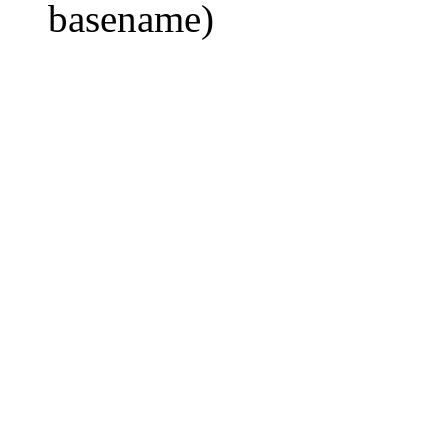
basename)