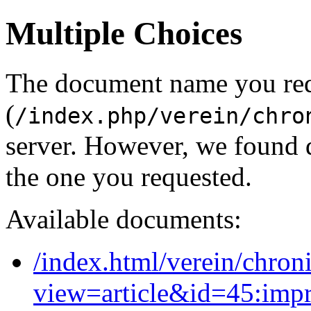
Multiple Choices
The document name you re
(
/index.php/verein/chro
server. However, we found 
the one you requested.
Available documents:
/index.html/verein/chron
view=article&id=45:imp