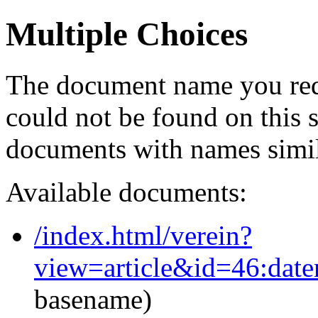
Multiple Choices
The document name you req
could not be found on this
documents with names simil
Available documents:
/index.html/verein?
view=article&id=46:dat
basename)