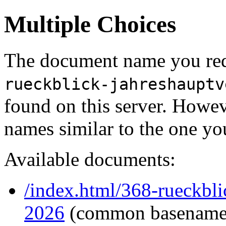
Multiple Choices
The document name you req
rueckblick-jahreshauptv
found on this server. Howe
names similar to the one yo
Available documents:
/index.html/368-rueckbl
2026
(common basename