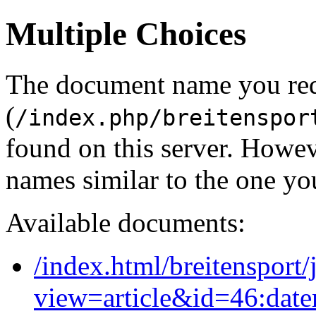
Multiple Choices
The document name you re
(
/index.php/breitenspor
found on this server. Howe
names similar to the one yo
Available documents:
/index.html/breitensport
view=article&id=46:dat