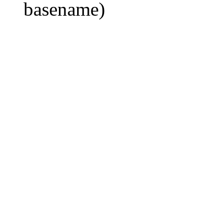
basename)