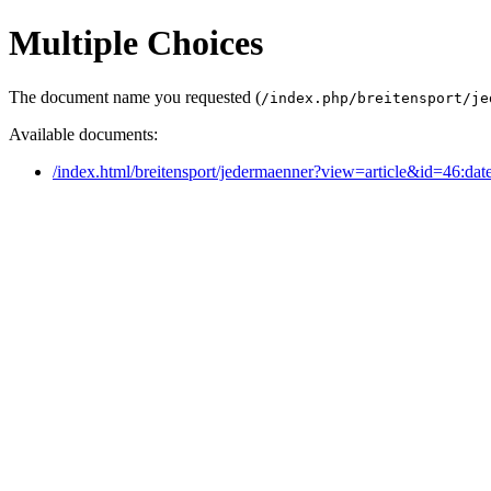
Multiple Choices
The document name you requested (
/index.php/breitensport/je
Available documents:
/index.html/breitensport/jedermaenner?view=article&id=46:dat