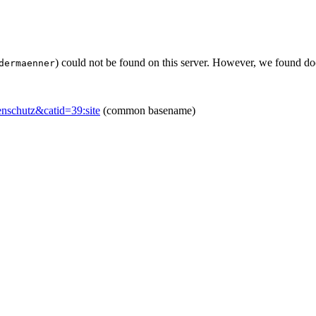
) could not be found on this server. However, we found do
dermaenner
enschutz&catid=39:site
(common basename)