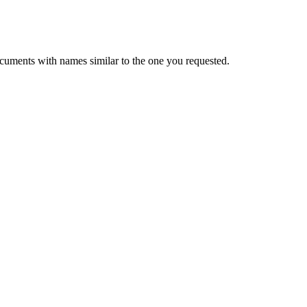
cuments with names similar to the one you requested.