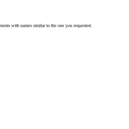
ments with names similar to the one you requested.