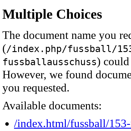
Multiple Choices
The document name you re
(
/index.php/fussball/15
) could
fussballausschuss
However, we found document
you requested.
Available documents:
/index.html/fussball/153