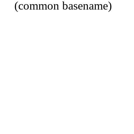
(common basename)