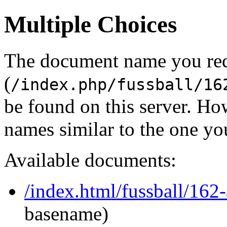
Multiple Choices
The document name you re
(
/index.php/fussball/16
be found on this server. H
names similar to the one yo
Available documents:
/index.html/fussball/162
basename)