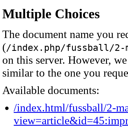
Multiple Choices
The document name you re
(
/index.php/fussball/2-
on this server. However, w
similar to the one you reque
Available documents:
/index.html/fussball/2-m
view=article&id=45:imp