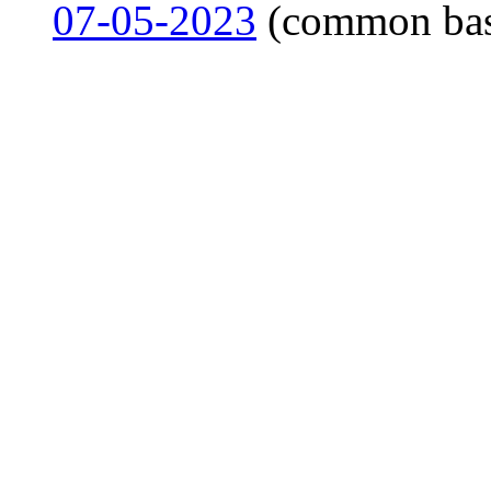
07-05-2023
(common ba