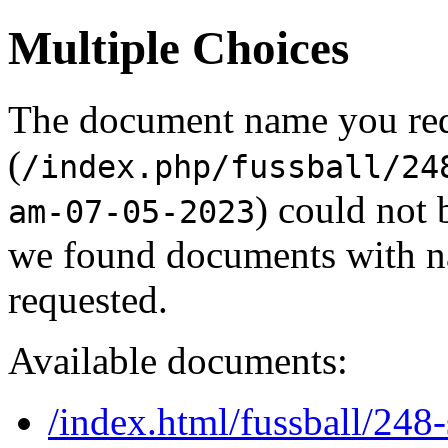
Multiple Choices
The document name you re
(
/index.php/fussball/24
) could not 
am-07-05-2023
we found documents with na
requested.
Available documents:
/index.html/fussball/24