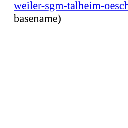
weiler-sgm-talheim-oesc
basename)