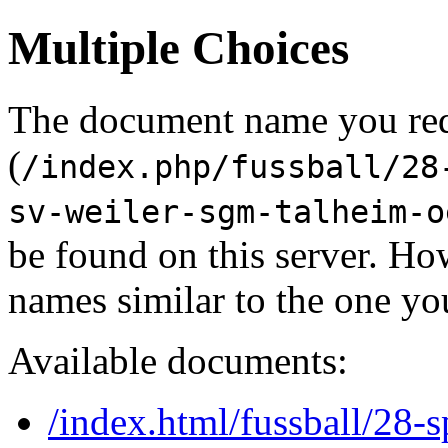
Multiple Choices
The document name you re
(
/index.php/fussball/28
sv-weiler-sgm-talheim-o
be found on this server. H
names similar to the one yo
Available documents:
/index.html/fussball/28-s