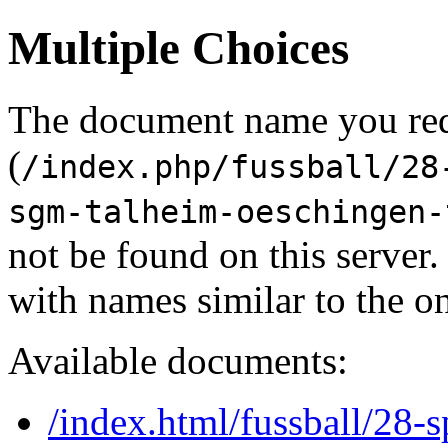
Multiple Choices
The document name you re
(
/index.php/fussball/28
sgm-talheim-oeschingen-
not be found on this serve
with names similar to the o
Available documents:
/index.html/fussball/28-s