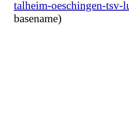
talheim-oeschingen-tsv-l
basename)