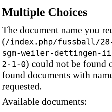
Multiple Choices
The document name you re
(
/index.php/fussball/28
sgm-weiler-dettingen-ii
) could not be found 
2-1-0
found documents with names
requested.
Available documents: