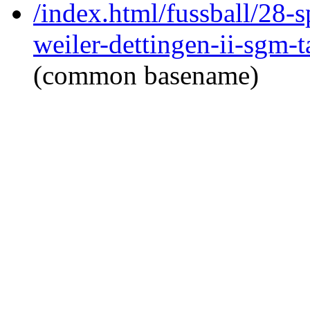
/index.html/fussball/28-s
weiler-dettingen-ii-sgm-
(common basename)