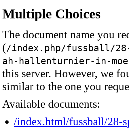
Multiple Choices
The document name you re
(
/index.php/fussball/28
ah-hallenturnier-in-moe
this server. However, we f
similar to the one you reque
Available documents:
/index.html/fussball/28-s