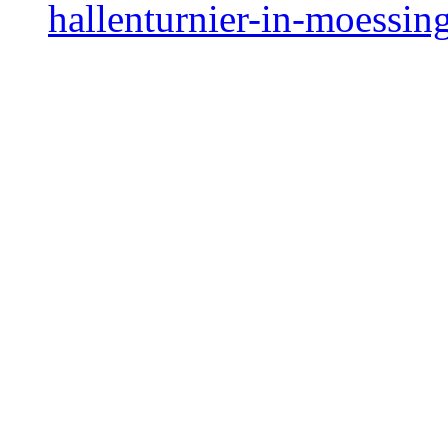
hallenturnier-in-moessin