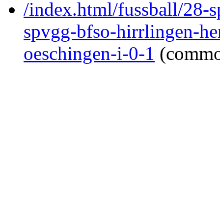
/index.html/fussball/28-s
spvgg-bfso-hirrlingen-h
oeschingen-i-0-1
(commo