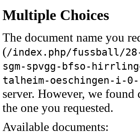
Multiple Choices
The document name you re
(
/index.php/fussball/28
sgm-spvgg-bfso-hirrling
talheim-oeschingen-i-0-
server. However, we found 
the one you requested.
Available documents: