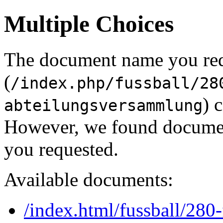
Multiple Choices
The document name you re
(
/index.php/fussball/28
) 
abteilungsversammlung
However, we found document
you requested.
Available documents:
/index.html/fussball/280