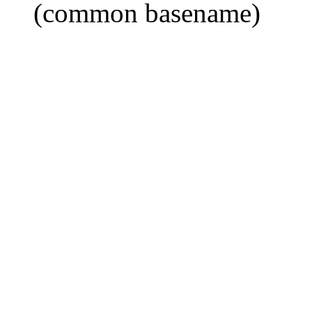
(common basename)