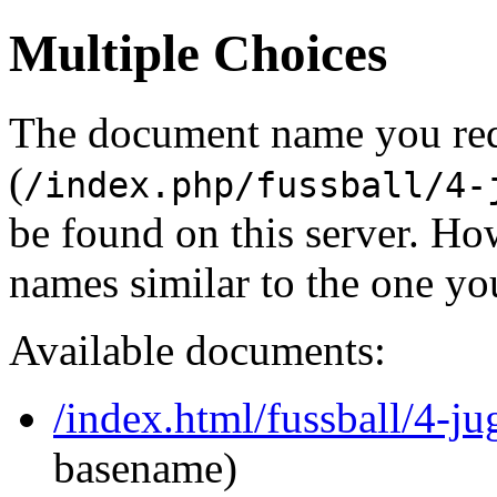
Multiple Choices
The document name you re
(
/index.php/fussball/4-
be found on this server. H
names similar to the one yo
Available documents:
/index.html/fussball/4-j
basename)