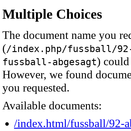
Multiple Choices
The document name you re
(
/index.php/fussball/92
) could
fussball-abgesagt
However, we found document
you requested.
Available documents:
/index.html/fussball/92-