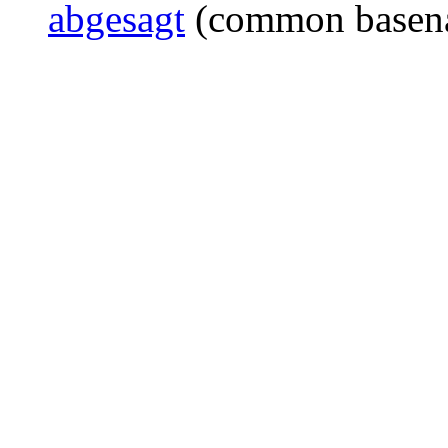
abgesagt
(common basen