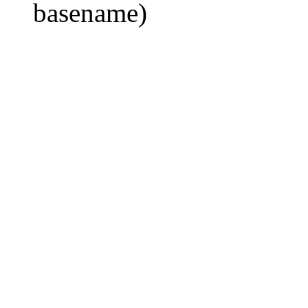
basename)