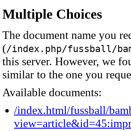
Multiple Choices
The document name you re
(
/index.php/fussball/ba
this server. However, we f
similar to the one you reque
Available documents:
/index.html/fussball/bam
view=article&id=45:imp