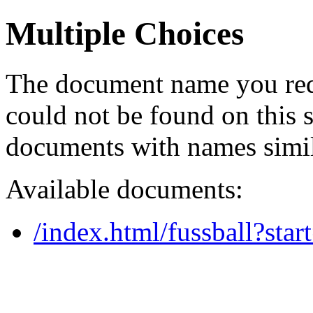
Multiple Choices
The document name you req
could not be found on this
documents with names simil
Available documents:
/index.html/fussball?star