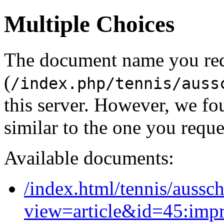
Multiple Choices
The document name you re
(
/index.php/tennis/auss
this server. However, we f
similar to the one you reque
Available documents:
/index.html/tennis/aussc
view=article&id=45:imp