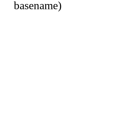
basename)