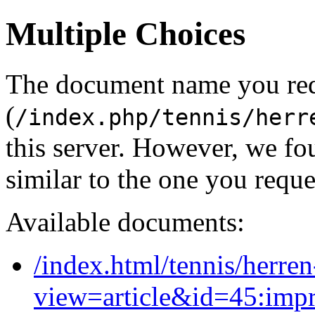
Multiple Choices
The document name you re
(
/index.php/tennis/herr
this server. However, we f
similar to the one you reque
Available documents:
/index.html/tennis/herre
view=article&id=45:imp