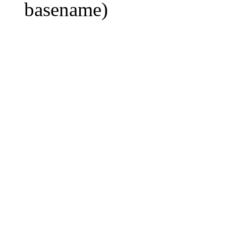
basename)