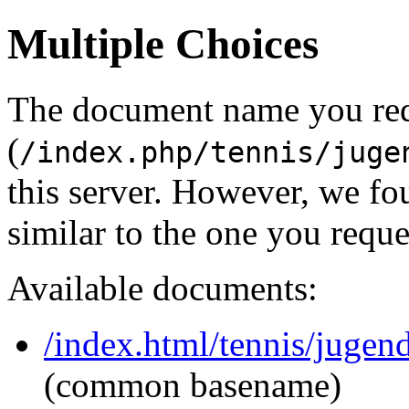
Multiple Choices
The document name you re
(
/index.php/tennis/juge
this server. However, we f
similar to the one you reque
Available documents:
/index.html/tennis/juge
(common basename)