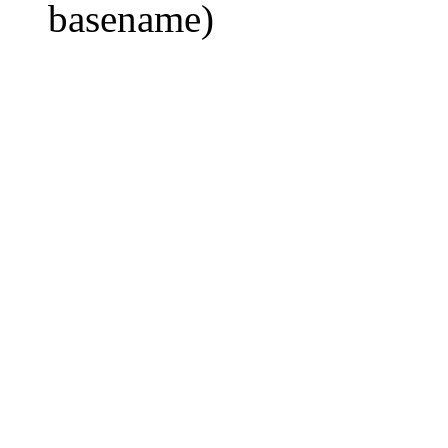
basename)