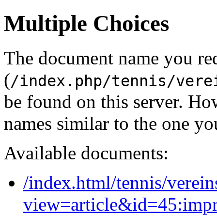
Multiple Choices
The document name you re
(
/index.php/tennis/vere
be found on this server. H
names similar to the one yo
Available documents:
/index.html/tennis/verein
view=article&id=45:imp