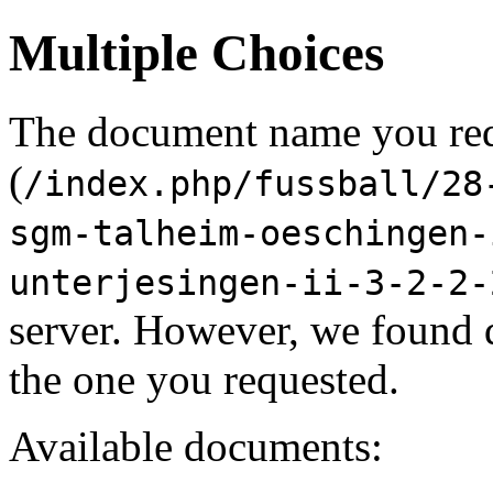
Multiple Choices
The document name you re
(
/index.php/fussball/28
sgm-talheim-oeschingen-
unterjesingen-ii-3-2-2-
server. However, we found 
the one you requested.
Available documents: