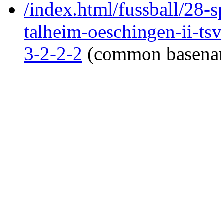
/index.html/fussball/28-s
talheim-oeschingen-ii-tsv
3-2-2-2
(common basena