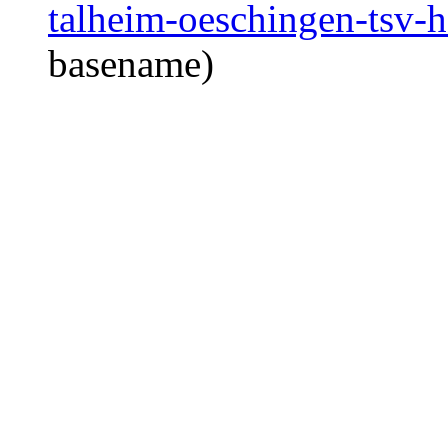
talheim-oeschingen-tsv-h
basename)