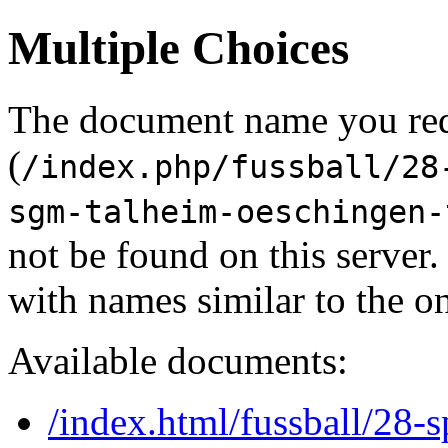
Multiple Choices
The document name you re
(
/index.php/fussball/28
sgm-talheim-oeschingen-
not be found on this serve
with names similar to the o
Available documents:
/index.html/fussball/28-s