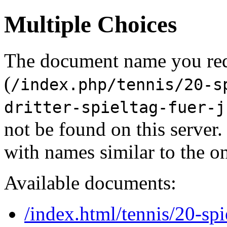
Multiple Choices
The document name you re
(
/index.php/tennis/20-s
dritter-spieltag-fuer-j
not be found on this serve
with names similar to the o
Available documents:
/index.html/tennis/20-spi