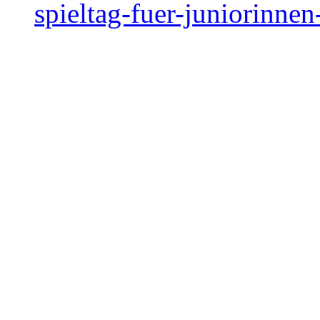
spieltag-fuer-juniorinne