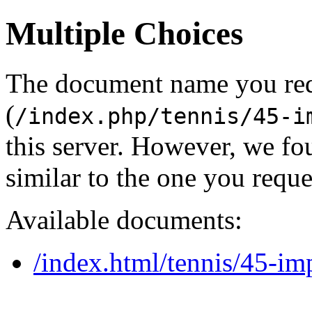
Multiple Choices
The document name you re
(
/index.php/tennis/45-i
this server. However, we f
similar to the one you reque
Available documents:
/index.html/tennis/45-i