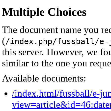
Multiple Choices
The document name you re
(
/index.php/fussball/e-
this server. However, we f
similar to the one you reque
Available documents:
/index.html/fussball/e-ju
view=article&id=46:date