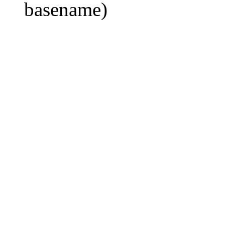
basename)