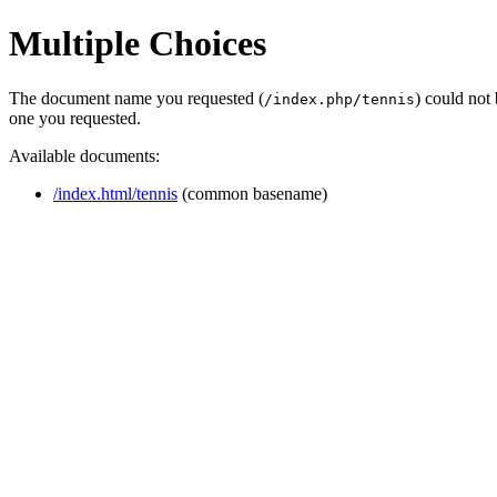
Multiple Choices
The document name you requested (
) could not
/index.php/tennis
one you requested.
Available documents:
/index.html/tennis
(common basename)