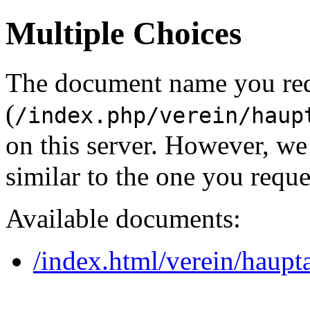
Multiple Choices
The document name you re
(
/index.php/verein/haup
on this server. However, w
similar to the one you reque
Available documents:
/index.html/verein/haupt