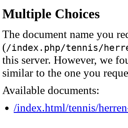
Multiple Choices
The document name you re
(
/index.php/tennis/herr
this server. However, we f
similar to the one you reque
Available documents:
/index.html/tennis/herre