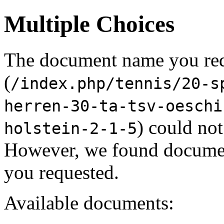
Multiple Choices
The document name you re
(
/index.php/tennis/20-s
herren-30-ta-tsv-oeschi
) could not
holstein-2-1-5
However, we found document
you requested.
Available documents: