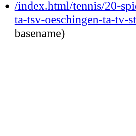
/index.html/tennis/20-spi
ta-tsv-oeschingen-ta-tv-s
basename)