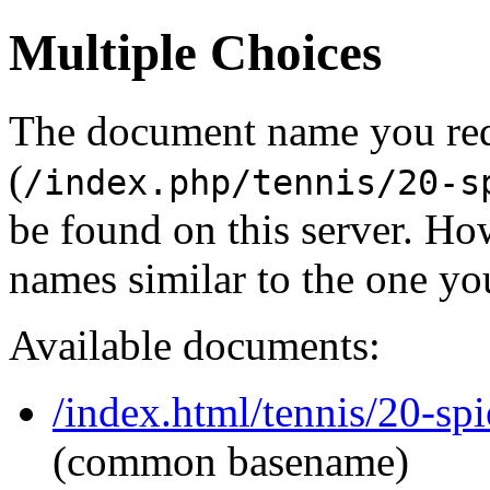
Multiple Choices
The document name you re
(
/index.php/tennis/20-s
be found on this server. H
names similar to the one yo
Available documents:
/index.html/tennis/20-spi
(common basename)