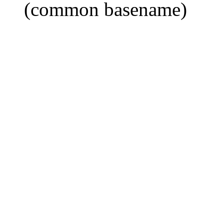
(common basename)