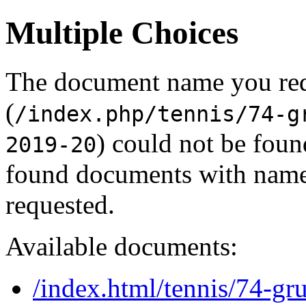
Multiple Choices
The document name you re
(
/index.php/tennis/74-g
) could not be foun
2019-20
found documents with names
requested.
Available documents:
/index.html/tennis/74-gr