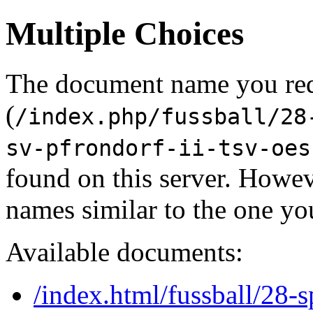
Multiple Choices
The document name you re
(
/index.php/fussball/28
sv-pfrondorf-ii-tsv-oes
found on this server. Howe
names similar to the one yo
Available documents:
/index.html/fussball/28-s