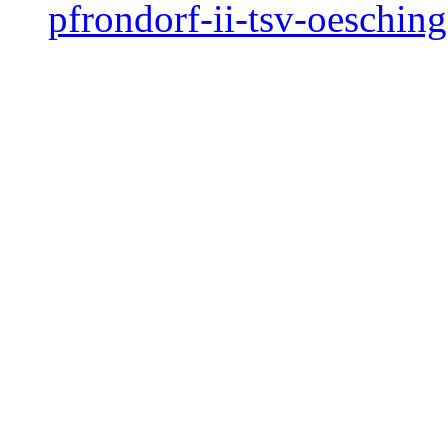
pfrondorf-ii-tsv-oeschin