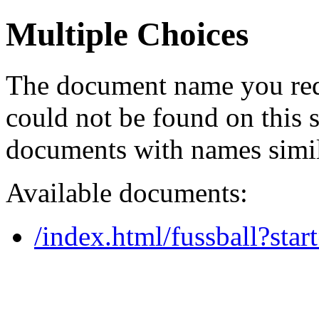
Multiple Choices
The document name you req
could not be found on this
documents with names simil
Available documents:
/index.html/fussball?star