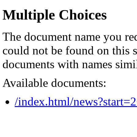
Multiple Choices
The document name you req
could not be found on this
documents with names simil
Available documents:
/index.html/news?start=