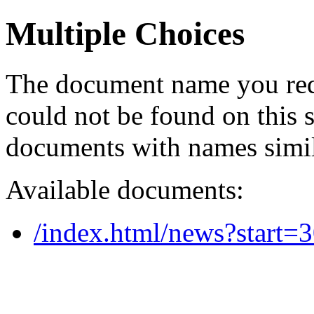
Multiple Choices
The document name you req
could not be found on this
documents with names simil
Available documents:
/index.html/news?start=