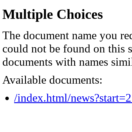
Multiple Choices
The document name you req
could not be found on this
documents with names simil
Available documents:
/index.html/news?start=