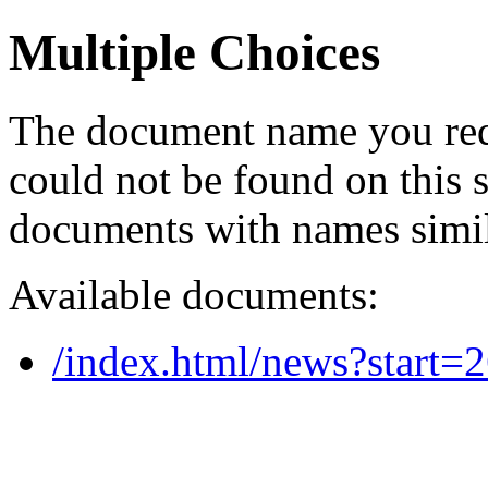
Multiple Choices
The document name you req
could not be found on this
documents with names simil
Available documents:
/index.html/news?start=