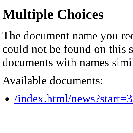
Multiple Choices
The document name you req
could not be found on this
documents with names simil
Available documents:
/index.html/news?start=